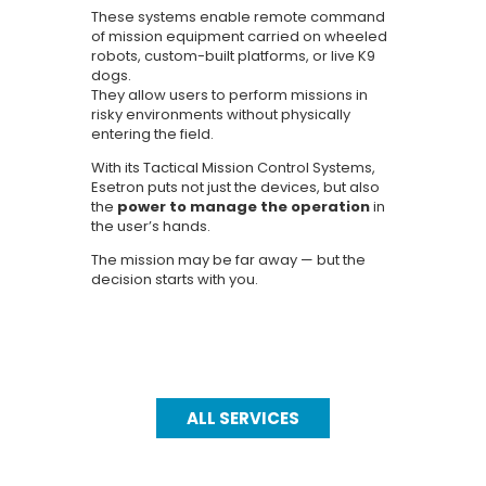
These systems enable remote command
of mission equipment carried on wheeled
robots, custom-built platforms, or live K9
dogs.
They allow users to perform missions in
risky environments without physically
entering the field.
With its Tactical Mission Control Systems,
Esetron puts not just the devices, but also
the
power to manage the operation
in
the user’s hands.
The mission may be far away — but the
decision starts with you.
ALL SERVICES