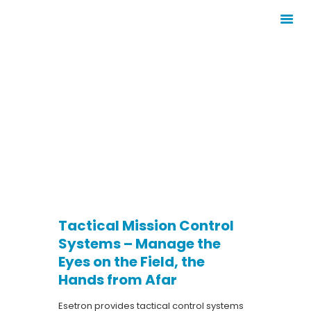
TACTICAL
HOMEPAGE
MISSION
CORPORATE
CONTROL
PRODUCTS
SYSTEMS
SERVICES
SECTORS
CONTACT
E-CATALOG
Tactical Mission Control
Systems – Manage the
Eyes on the Field, the
Hands from Afar
Esetron provides tactical control systems