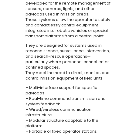
EN
developed for the remote management of
sensors, cameras, lights, and other
payloads used in mission areas.
These systems allow the operator to safely
and contactlessly control equipment
integrated into robotic vehicles or special
transport platforms from a central point.
They are designed for systems used in
reconnaissance, surveillance, intervention,
and search-rescue operations—
particularly where personnel cannot enter
confined spaces.
They meet the need to direct, monitor, and
control mission equipment of field units.
– Multi-interface support for specific
payloads
– Real-time command transmission and
system feedback
– Wired/wireless communication
infrastructure
– Modular structure adaptable to the
platform
– Portable or fixed operator stations