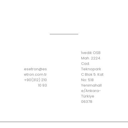
ADDRES
S
CONTA
İvedik OSB
CT
Mah. 2224.
Cad.
esetron@es
Teknopark
etron.com.tr
C Blok 5. Kat
+90(312) 210
No: 518
10 93
Yenimahall
e/Ankara-
Türkiye
06378